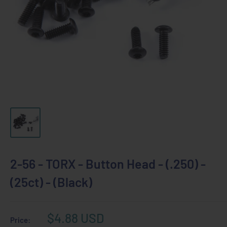
2-56 - TORX - Button Head - (.250) -
(25ct) - (Black)
Sale
$4.88 USD
Price: