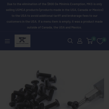
Skip
Due to the elimination of the $800 De Minimis Exemption, MKS is only
to
selling USMCA products (products made in the USA, Canada or Mexico)
to the USA to avoid additional tariff and brokerage fees to our
content
customers in the USA. If a menu item is empty, it was a product made
outside of Canada, the USA and Mexico.
Maritime
0
0
Knife
Supply