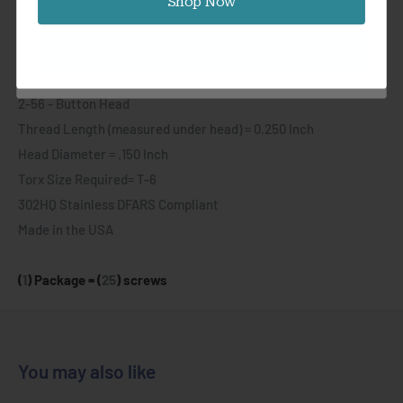
Shop Now
where precision micro screws are needed. These offer a tight
button head height with 0.150 inch diameter.
Subscribe
Specifications:
2-56 - Button Head
Thread Length (measured under head) = 0.250 Inch
Head Diameter = .150
Inch
Torx Size Required= T-6
302HQ Stainless DFARS Compliant
Made in the USA
(
1
) Package = (
25
) screws
You may also like