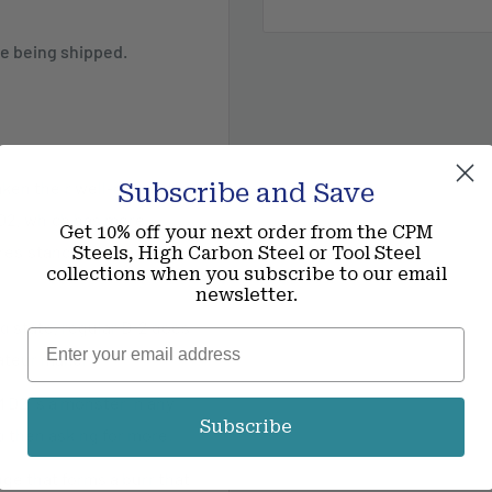
ece being shipped.
taken their well-respected
Subscribe and Save
D2, which has more
Get 10% off your next order from the CPM
resistance to an already
Steels, High Carbon Steel or Tool Steel
collections when you subscribe to our email
newsletter.
d state, regular D-2 does
Email
mateur maker.
D2 is a monster in any
Subscribe
d then asking for more.
ge that forms a burr that