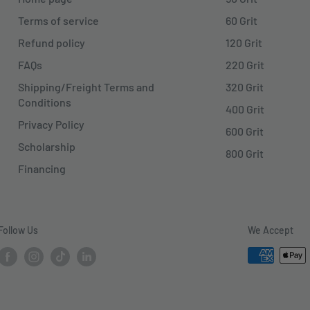
Terms of service
60 Grit
Refund policy
120 Grit
FAQs
220 Grit
Shipping/Freight Terms and
320 Grit
Conditions
400 Grit
Privacy Policy
600 Grit
Scholarship
800 Grit
Financing
Follow Us
We Accept