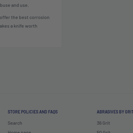
abuse and use.
t offer the best corrosion
akes a knife worth
STORE POLICIES AND FAQS
ABRASIVES BY GRI
Search
36 Grit
Home page
50 Grit