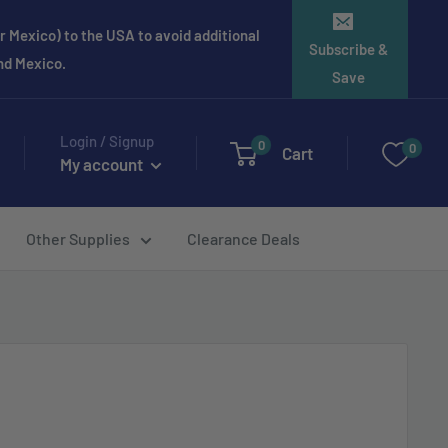
 Mexico) to the USA to avoid additional
Subscribe &
and Mexico.
Save
Login / Signup
0
0
Cart
My account
Other Supplies
Clearance Deals