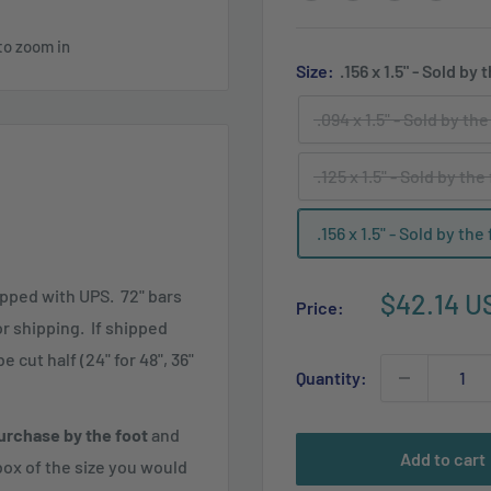
to zoom in
Size:
.156 x 1.5" - Sold by 
.094 x 1.5" - Sold by the
.125 x 1.5" - Sold by the
.156 x 1.5" - Sold by the
ipped with UPS. 72" bars
Sale
$42.14 U
Price:
price
for shipping. If shipped
 cut half (24" for 48", 36"
Quantity:
urchase by the foot
and
Add to cart
ox of the size you would