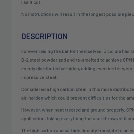
like it cut.
No instructions will result in the longest possible pi
DESCRIPTION
Forever raising the bar for themselves, Crucible has 
D-2 steel powderized and re-smelted to achieve CPM 
evenly distributed carbides, adding even better wear 
impressive steel.
Considered a high carbon steel in this more distribute
air-harden which could present difficulties for the a
However, when heat treated and ground properly, CPM 
application, taking everything the user throws at it an
The high carbon and carbide density translate to an ed