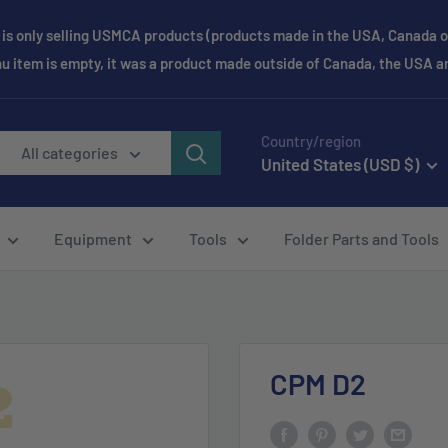
is only selling USMCA products (products made in the USA, Canada or
enu item is empty, it was a product made outside of Canada, the USA 
Country/region
All categories
United States (USD $)
Equipment
Tools
Folder Parts and Tools
CPM D2