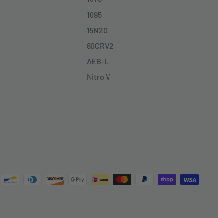
1095
15N20
80CRV2
AEB-L
Nitro V