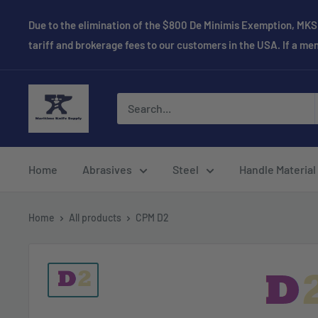
Skip
Due to the elimination of the $800 De Minimis Exemption, MKS 
to
tariff and brokerage fees to our customers in the USA. If a m
content
Maritime
Knife
Supply
Home
Abrasives
Steel
Handle Material
Home
All products
CPM D2