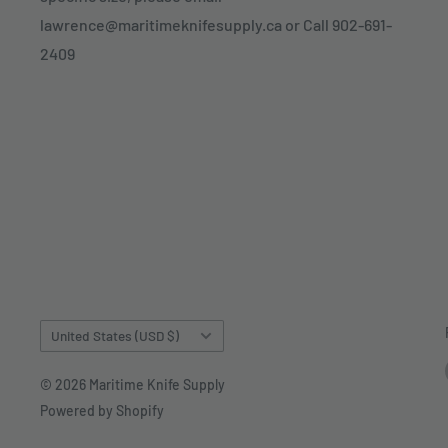
lawrence@maritimeknifesupply.ca or Call 902-691-
2409
Country/region
United States (USD $)
© 2026 Maritime Knife Supply
Powered by Shopify