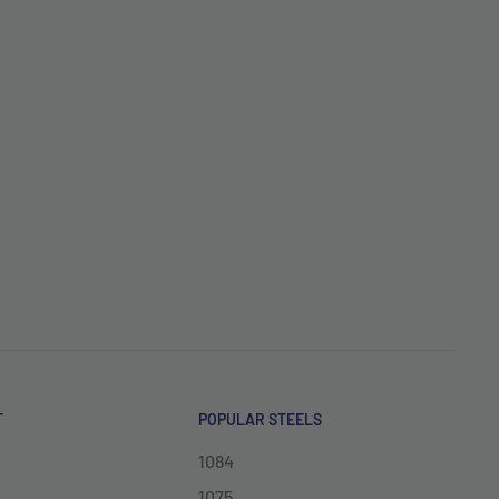
T
POPULAR STEELS
1084
1075