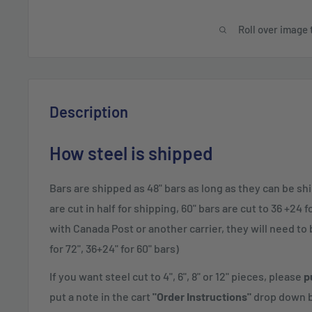
Roll over image 
Description
How steel is shipped
Bars are shipped as 48" bars as long as they can be sh
are cut in half for shipping, 60" bars are cut to 36 +24 
with Canada Post or another carrier, they will need to be
for 72", 36+24" for 60" bars)
If you want steel cut to 4", 6", 8" or 12" pieces, please
p
put a note in the cart
"Order Instructions"
drop down b