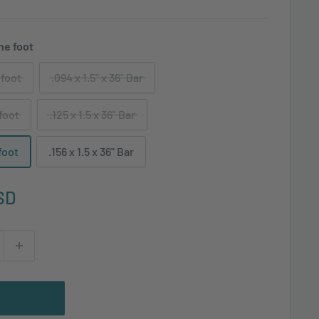
the foot
 foot
.094 x 1.5" x 36" Bar
 foot
.125 x 1.5 x 36" Bar
 foot
.156 x 1.5 x 36" Bar
SD