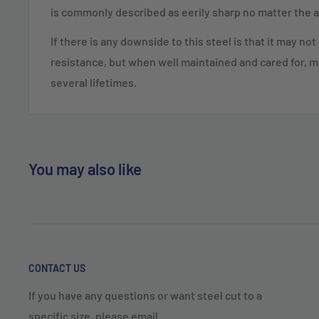
is commonly described as eerily sharp no matter the 
If there is any downside to this steel is that it may no
resistance, but when well maintained and cared for, m
several lifetimes.
You may also like
CONTACT US
If you have any questions or want steel cut to a
specific size, please email