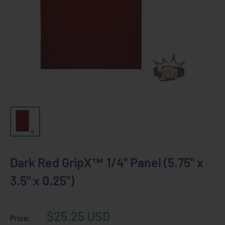
Dark Red GripX™ 1/4" Panel (5.75" x
3.5" x 0.25")
Sale
$25.25 USD
Price: