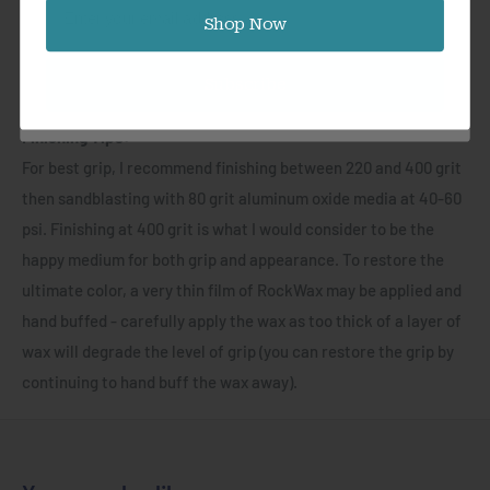
Email
most intense situations - completely waterproof,
Shop Now
weatherproof and incredibly durable, trust GripX™ for your
most adventurous projects! GripX™ is simple to work, no
Subscribe
special tools required! Simply shape and finish as usual.
Finishing Tips:
For best grip, I recommend finishing between 220 and 400 grit
then sandblasting with 80 grit aluminum oxide media at 40-60
psi. Finishing at 400 grit is what I would consider to be the
happy medium for both grip and appearance. To restore the
ultimate color, a very thin film of RockWax may be applied and
hand buffed - carefully apply the wax as too thick of a layer of
wax will degrade the level of grip (you can restore the grip by
continuing to hand buff the wax away).