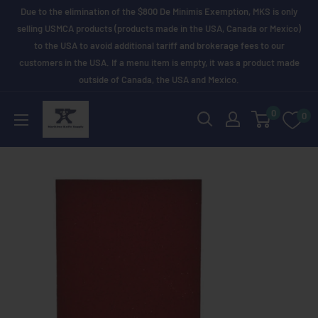
Skip
Due to the elimination of the $800 De Minimis Exemption, MKS is only
to
selling USMCA products (products made in the USA, Canada or Mexico)
to the USA to avoid additional tariff and brokerage fees to our
content
customers in the USA. If a menu item is empty, it was a product made
outside of Canada, the USA and Mexico.
Maritime
0
0
Knife
Supply