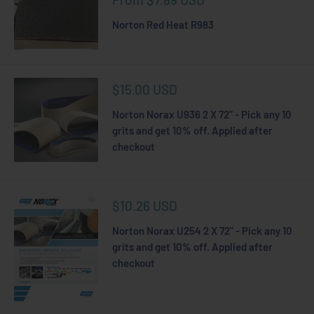
price
Norton Red Heat R983
Sale
$15.00 USD
price
Norton Norax U936 2 X 72" - Pick any 10
grits and get 10% off. Applied after
checkout
Sale
$10.26 USD
price
Norton Norax U254 2 X 72" - Pick any 10
grits and get 10% off. Applied after
checkout