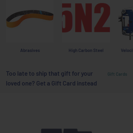
Abrasives
High Carbon Steel
Veloci
Too late to ship that gift for your
Gift Cards
loved one? Get a Gift Card instead