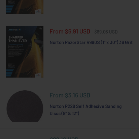
Sale
From $6.91 USD
Regular
$69.06 USD
price
price
Norton RazorStar R990S (1" x 30") 36 Grit
Sale
From $3.16 USD
price
Norton R228 Self Adhesive Sanding
Discs (9" & 12")