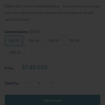
Digital Gift Card in Canadian Dollars. You will receive an email
with the code to enter at checkout for the value of the gift
card purchased.
Denominations:
$10.00
$10.00
$25.00
$50.00
$75.00
$100.00
Sale
$7.89 USD
Price:
price
Quantity:
Add to cart