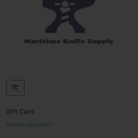
Gift Card
MARITIME KNIFE SUPPLY