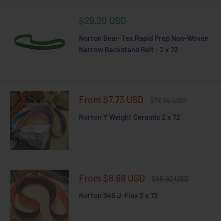
Sale
$29.20 USD
price
Norton Bear-Tex Rapid Prep Non-Woven
Narrow Backstand Belt - 2 x 72
Sale
From $7.73 USD
Regular
$77.34 USD
price
price
Norton Y Weight Ceramic 2 x 72
Sale
From $8.68 USD
Regular
$86.82 USD
price
price
Norton 945 J-Flex 2 x 72