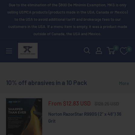
Skip
Due to the elimination of the $800 De Minimis Exemption, MKS is only
to
selling USMCA products (products made in the USA, Canada or Mexico)
to the USA to avoid additional tariff and brokerage fees to our
content
customers in the USA. If a menu item is empty, it was a product made
outside of Canada, the USA and Mexico.
Maritime
0
0
Knife
Supply
10% off abrasives in a 10 Pack
More
Sale
From $12.83 USD
Regular
$128.25 USD
price
price
Norton RazorStar R990S (2" x 48") 36
Grit