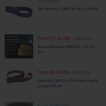
Sale
$22.10 USD
price
3M Cubitron 3 - 1184F 36+ YF 2 x 72 Belt
Sale
From $17.36 USD
Regular
$173.63 USD
price
price
Norton RazorStar R990S (2" x 72") 36
Grit
Sale
From $9.28 USD
Regular
$92.73 USD
price
price
Cubitron 2 784F 2 x 72 Pick any 10 grits
and get 10% off.
Sale
From $7.89 USD