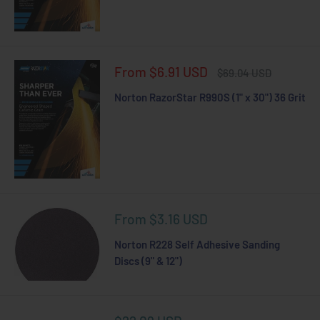
Sale
From $6.91 USD
Regular
$69.04 USD
price
price
Norton RazorStar R990S (1" x 30") 36 Grit
Sale
From $3.16 USD
price
Norton R228 Self Adhesive Sanding
Discs (9" & 12")