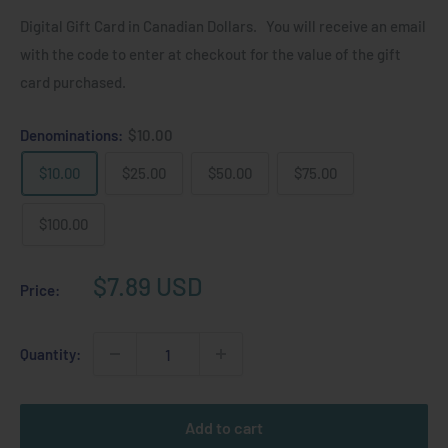
Digital Gift Card in Canadian Dollars. You will receive an email
with the code to enter at checkout for the value of the gift
card purchased.
Denominations:
$10.00
$10.00
$25.00
$50.00
$75.00
$100.00
Sale
$7.89 USD
Price:
price
Quantity:
Add to cart