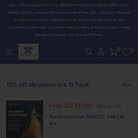
Skip
Due to the elimination of the $800 De Minimis Exemption, MKS is only
to
selling USMCA products (products made in the USA, Canada or Mexico)
to the USA to avoid additional tariff and brokerage fees to our
content
customers in the USA. If a menu item is empty, it was a product made
outside of Canada, the USA and Mexico.
Maritime
0
0
Knife
Supply
10% off abrasives in a 10 Pack
More
Sale
From $12.83 USD
Regular
$128.22 USD
price
price
Norton RazorStar R990S (2" x 48") 36
Grit