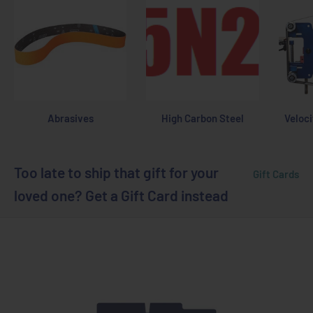
Abrasives
High Carbon Steel
Veloci
Too late to ship that gift for your
Gift Cards
loved one? Get a Gift Card instead