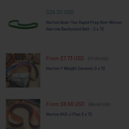
Sale
$29.20 USD
price
Norton Bear-Tex Rapid Prep Non-Woven
Narrow Backstand Belt - 2 x 72
Sale
From $7.73 USD
Regular
$77.33 USD
price
price
Norton Y Weight Ceramic 2 x 72
Sale
From $8.68 USD
Regular
$86.80 USD
price
price
Norton 945 J-Flex 2 x 72