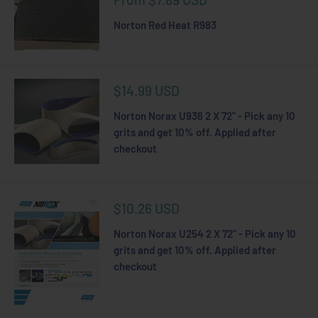
price
Norton Red Heat R983
Sale
$14.99 USD
price
Norton Norax U936 2 X 72" - Pick any 10
grits and get 10% off. Applied after
checkout
Sale
$10.26 USD
price
Norton Norax U254 2 X 72" - Pick any 10
grits and get 10% off. Applied after
checkout