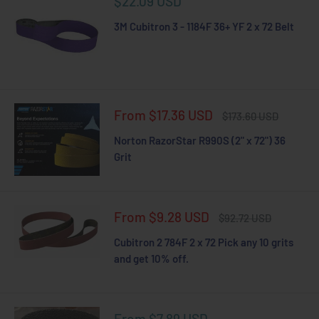
Sale
$22.09 USD
price
3M Cubitron 3 - 1184F 36+ YF 2 x 72 Belt
Sale
From $17.36 USD
Regular
$173.60 USD
price
price
Norton RazorStar R990S (2" x 72") 36
Grit
Sale
From $9.28 USD
Regular
$92.72 USD
price
price
Cubitron 2 784F 2 x 72 Pick any 10 grits
and get 10% off.
Sale
From $7.89 USD