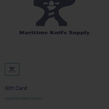
Gift Card
MARITIME KNIFE SUPPLY